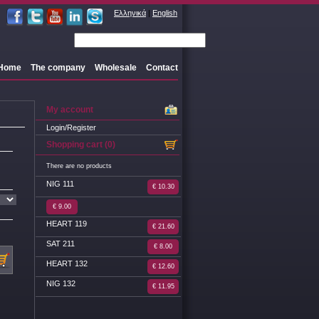
Ελληνικά
|
English
Home
The company
Wholesale
Contact
My account
Login/Register
Shopping cart (0)
There are no products
NIG 111
€ 10.30
€ 9.00
HEART 119
€ 21.60
SAT 211
€ 8.00
HEART 132
€ 12.60
NIG 132
€ 11.95