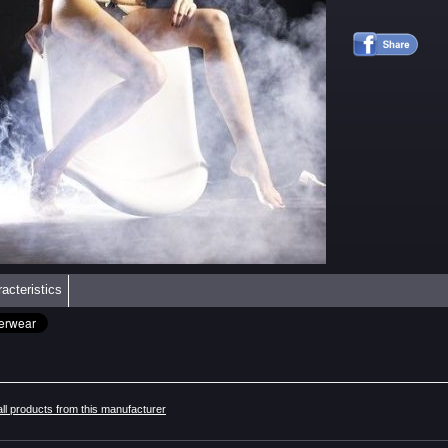
acteristics
all products from this manufacturer