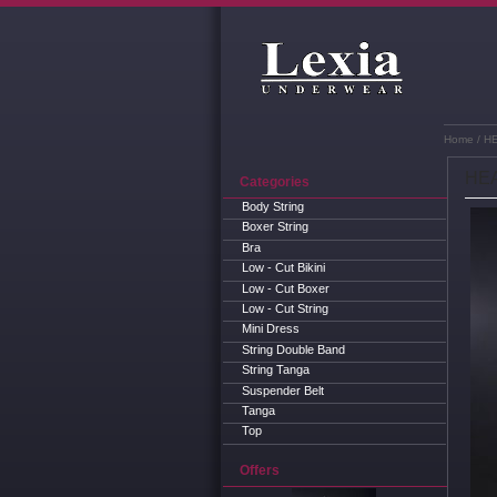
Home
/ H
HEA
Categories
Body String
Boxer String
Bra
Low - Cut Bikini
Low - Cut Boxer
Low - Cut String
Mini Dress
String Double Band
String Tanga
Suspender Belt
Tanga
Top
Offers