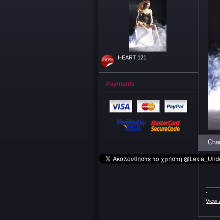
HEART 121
-50%
Payments
Char
View 