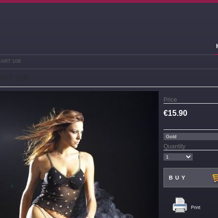
EART 108
RT 108
Price
€
15.90
Quantity